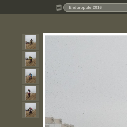
Enduropale-2016