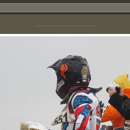
----------------------------------------------------